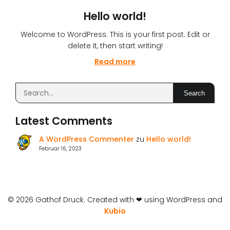
Hello world!
Welcome to WordPress. This is your first post. Edit or
delete it, then start writing!
Read more
Search
Latest Comments
A WordPress Commenter
zu
Hello world!
Februar 16, 2023
© 2026 Gathof Druck. Created with ❤ using WordPress and
Kubio